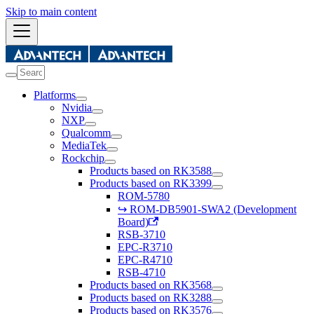
Skip to main content
Platforms
Nvidia
NXP
Qualcomm
MediaTek
Rockchip
Products based on RK3588
Products based on RK3399
ROM-5780
↪ ROM-DB5901-SWA2 (Development
Board)
RSB-3710
EPC-R3710
EPC-R4710
RSB-4710
Products based on RK3568
Products based on RK3288
Products based on RK3576