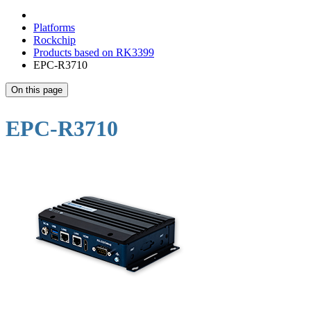
Platforms
Rockchip
Products based on RK3399
EPC-R3710
On this page
EPC-R3710