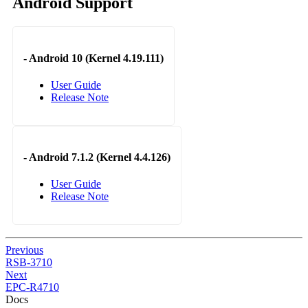
Android Support
-
Android 10 (Kernel 4.19.111)
User Guide
Release Note
-
Android 7.1.2 (Kernel 4.4.126)
User Guide
Release Note
Previous
RSB-3710
Next
EPC-R4710
Docs