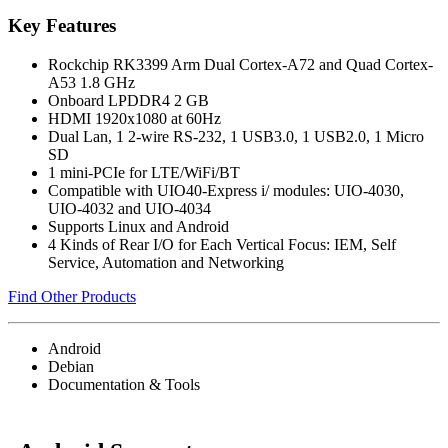
Key Features
Rockchip RK3399 Arm Dual Cortex-A72 and Quad Cortex-
A53 1.8 GHz
Onboard LPDDR4 2 GB
HDMI 1920x1080 at 60Hz
Dual Lan, 1 2-wire RS-232, 1 USB3.0, 1 USB2.0, 1 Micro
SD
1 mini-PCIe for LTE/WiFi/BT
Compatible with UIO40-Express i/ modules: UIO-4030,
UIO-4032 and UIO-4034
Supports Linux and Android
4 Kinds of Rear I/O for Each Vertical Focus: IEM, Self
Service, Automation and Networking
Find Other Products
Android
Debian
Documentation & Tools