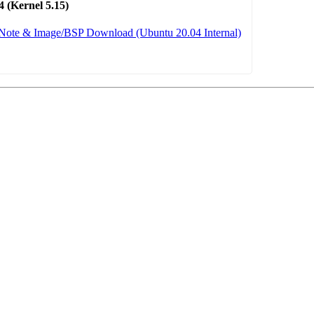
 (Kernel 5.15)
 Note & Image/BSP Download (Ubuntu 20.04 Internal)