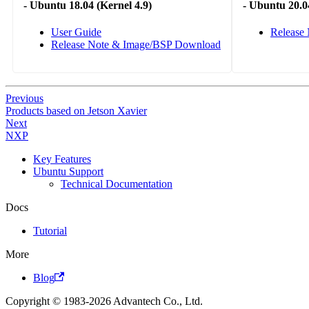
-
Ubuntu 18.04 (Kernel 4.9)
-
Ubuntu 20.04
User Guide
Release
Release Note & Image/BSP Download
Previous
Products based on Jetson Xavier
Next
NXP
Key Features
Ubuntu Support
Technical Documentation
Docs
Tutorial
More
Blog
Copyright © 1983-2026 Advantech Co., Ltd.