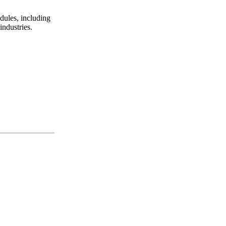
ules, including
ndustries.