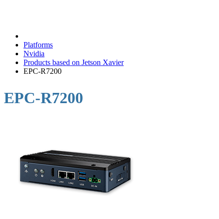
Platforms
Nvidia
Products based on Jetson Xavier
EPC-R7200
EPC-R7200