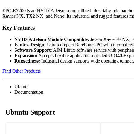
EPC-R7200 is an NVIDIA Jetson-compatible industrial-grade barebon
Xavier NX, TX2 NX, and Nano. Its industrial and rugged features mak
Key Features
NVIDIA Jetson Module Compatible:
Jetson Xavier™ NX, 
Fanless Design:
Ultra-compact Barebones PC with thermal ref
Software Support:
AIM-Linux software service with peripher
Expansion:
Accepts flexible application-oriented UIO40-Expre
Ruggedness:
Industrial design supports wide operating tempera
Find Other Products
Ubuntu
Documentation
Ubuntu Support