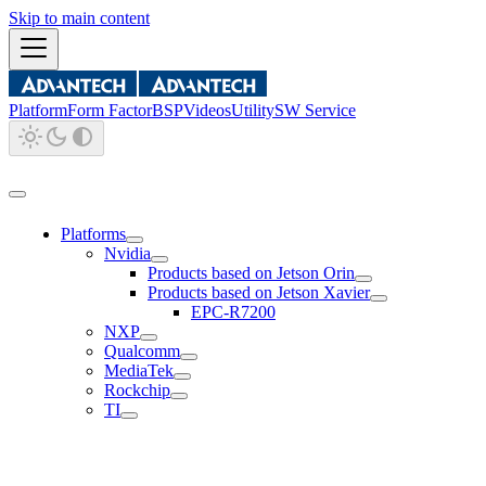
Skip to main content
Platform
Form Factor
BSP
Videos
Utility
SW Service
Platforms
Nvidia
Products based on Jetson Orin
Products based on Jetson Xavier
EPC-R7200
NXP
Qualcomm
MediaTek
Rockchip
TI