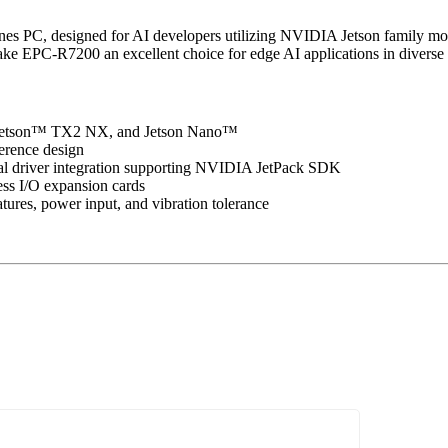
es PC, designed for AI developers utilizing NVIDIA Jetson family mod
e EPC-R7200 an excellent choice for edge AI applications in diverse i
Jetson™ TX2 NX, and Jetson Nano™
erence design
al driver integration supporting NVIDIA JetPack SDK
ss I/O expansion cards
tures, power input, and vibration tolerance