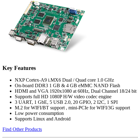
Key Features
NXP Cortex-A9 i.MX6 Dual / Quad core 1.0 GHz
On-board DDR3 1 GB & 4 GB eMMC NAND Flash
HDMI and VGA 1920x1080 at 60Hz, Dual Channel 18/24 bi
Supports full HD 1080P H/W video codec engine
3 UART, 1 GbE, 5 USB 2.0, 20 GPIO, 2 I2C, 1 SPI
M.2 for WIFI/BT support , mini-PCIe for WIFI/3G support
Low power consumption
Supports Linux and Android
Find Other Products