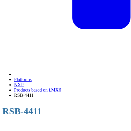
Platforms
NXP
Products based on i.MX6
RSB-4411
RSB-4411