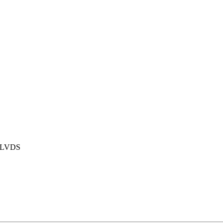
t LVDS