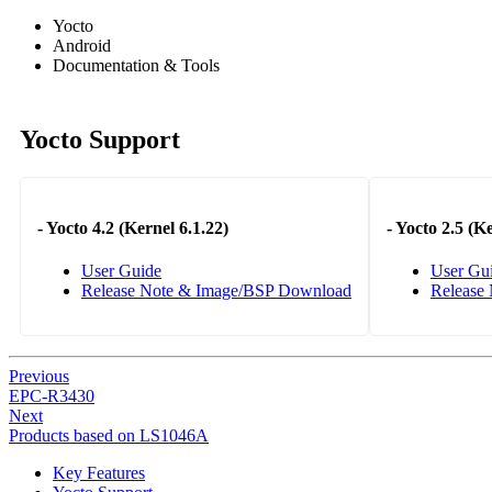
Yocto
Android
Documentation & Tools
Yocto Support
-
Yocto 4.2 (Kernel 6.1.22)
-
Yocto 2.5 (Ke
User Guide
User Gu
Release Note & Image/BSP Download
Release
Previous
EPC-R3430
Next
Products based on LS1046A
Key Features