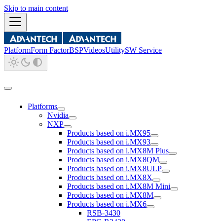
Skip to main content
Platform
Form Factor
BSP
Videos
Utility
SW Service
Platforms
Nvidia
NXP
Products based on i.MX95
Products based on i.MX93
Products based on i.MX8M Plus
Products based on i.MX8QM
Products based on i.MX8ULP
Products based on i.MX8X
Products based on i.MX8M Mini
Products based on i.MX8M
Products based on i.MX6
RSB-3430