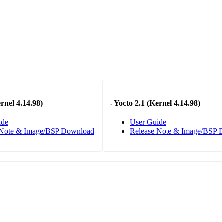
rnel 4.14.98)
-
Yocto 2.1 (Kernel 4.14.98)
ide
User Guide
 Note & Image/BSP Download
Release Note & Image/BSP