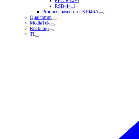
EPC-R3430
RSB-4411
Products based on LS1046A
Qualcomm
MediaTek
Rockchip
TI